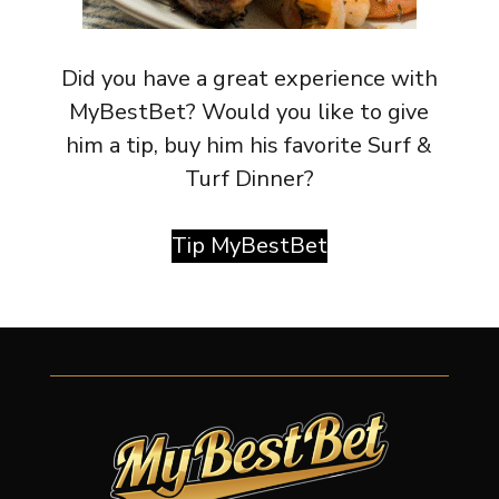
Did you have a great experience with
MyBestBet? Would you like to give
him a tip, buy him his favorite Surf &
Turf Dinner?
Tip MyBestBet