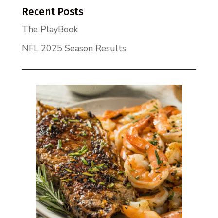
Recent Posts
The PlayBook
NFL 2025 Season Results