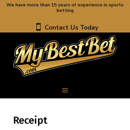
We have more than 15 years of experience in sports
betting

Contact Us Today
Receipt